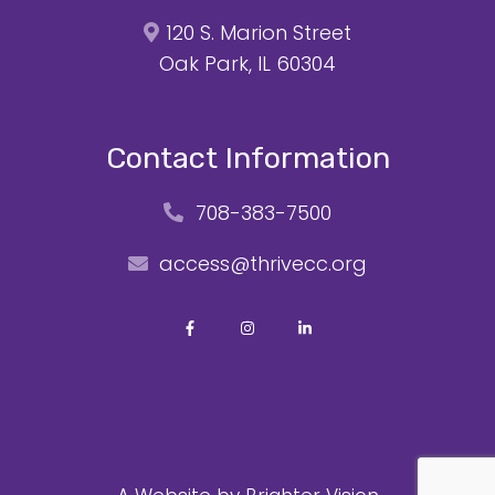
120 S. Marion Street
Oak Park, IL 60304
Contact Information
708-383-7500
access@thrivecc.org