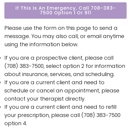
If This Is An Emergency, Call 708-383-
7500 Option 1 Or 911
Please use the form on this page to send a
message. You may also call, or email anytime
using the information below.
If you are a prospective client, please call
(708) 383-7500, select option 2 for information
about insurance, services, and scheduling.
If you are a current client and need to
schedule or cancel an appointment, please
contact your therapist directly.
If you are a current client and need to refill
your prescription, please call (708) 383-7500
option 4.