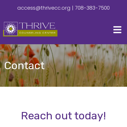
access@thrivecc.org
|
708-383-7500
Contact
Reach out today!