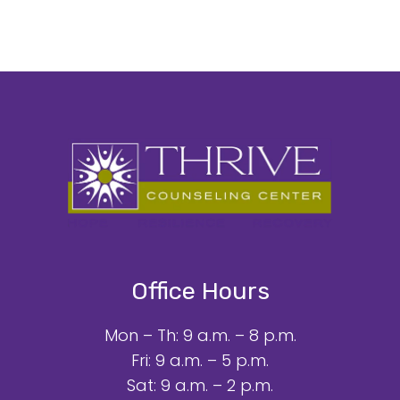
Office Hours
Mon – Th: 9 a.m. – 8 p.m.
Fri: 9 a.m. – 5 p.m.
Sat: 9 a.m. – 2 p.m.