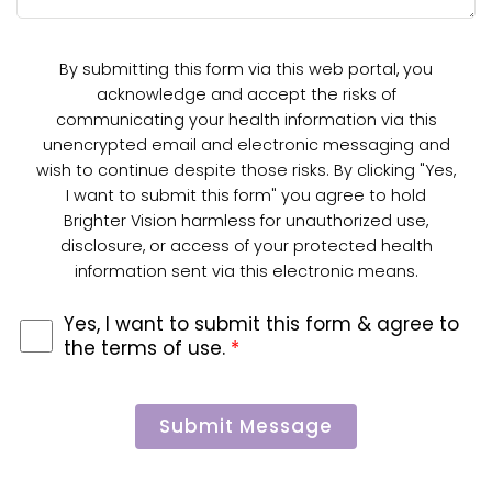
By submitting this form via this web portal, you
acknowledge and accept the risks of
communicating your health information via this
unencrypted email and electronic messaging and
wish to continue despite those risks. By clicking "Yes,
I want to submit this form" you agree to hold
Brighter Vision harmless for unauthorized use,
disclosure, or access of your protected health
information sent via this electronic means.
Yes, I want to submit this form & agree to
the terms of use.
*
Submit Message