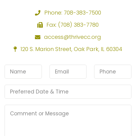
Phone: 708-383-7500
Fax: (708) 383-7780
access@thrivecc.org
120 S. Marion Street, Oak Park, IL 60304