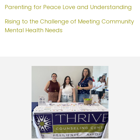
Parenting for Peace Love and Understanding
Rising to the Challenge of Meeting Community
Mental Health Needs