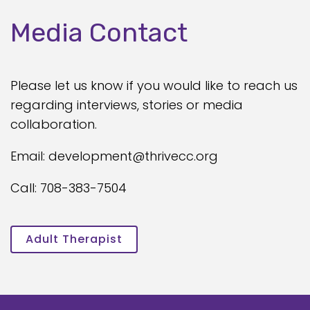
Media Contact
Please let us know if you would like to reach us
regarding interviews, stories or media
collaboration.
Email: development@thrivecc.org
Call: 708-383-7504
Adult Therapist