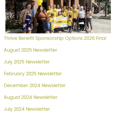
Thrive Benefit Sponsorship Options 2026 Final
August 2025 Newsletter
July 2025 Newsletter
February 2025 Newsletter
December 2024 Newsletter
August 2024 Newsletter
July 2024 Newsletter