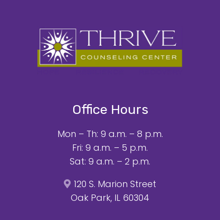
Office Hours
Mon – Th: 9 a.m. – 8 p.m.
Fri: 9 a.m. – 5 p.m.
Sat: 9 a.m. – 2 p.m.
120 S. Marion Street
Oak Park, IL 60304