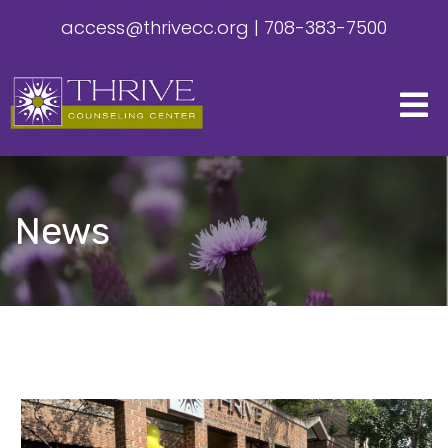
access@thrivecc.org
|
708-383-7500
News