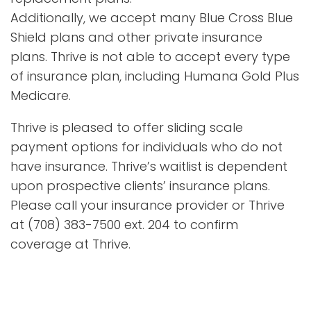
Additionally, we accept many Blue Cross Blue
Shield plans and other private insurance
plans. Thrive is not able to accept every type
of insurance plan, including Humana Gold Plus
Medicare.
Thrive is pleased to offer sliding scale
payment options for individuals who do not
have insurance. Thrive’s waitlist is dependent
upon prospective clients’ insurance plans.
Please call your insurance provider or Thrive
at (708) 383-7500 ext. 204 to confirm
coverage at Thrive.