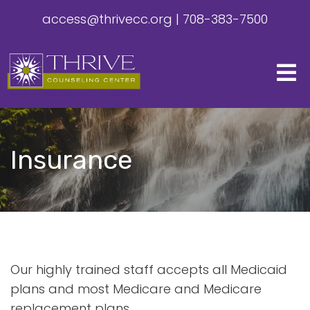
access@thrivecc.org
|
708-383-7500
Insurance
Our highly trained staff accepts all Medicaid
plans and most Medicare and Medicare
replacement plans.