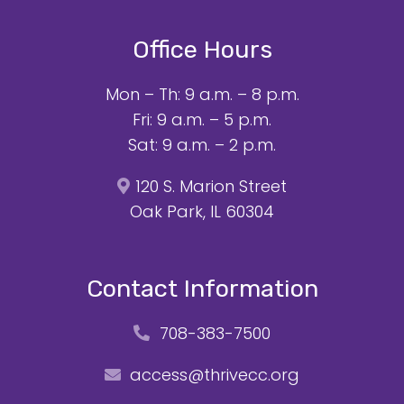
Office Hours
Mon – Th: 9 a.m. – 8 p.m.
Fri: 9 a.m. – 5 p.m.
Sat: 9 a.m. – 2 p.m.
120 S. Marion Street
Oak Park, IL 60304
Contact Information
708-383-7500
access@thrivecc.org