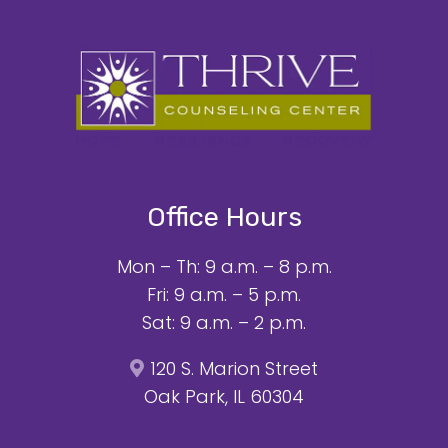
Office Hours
Mon – Th: 9 a.m. – 8 p.m.
Fri: 9 a.m. – 5 p.m.
Sat: 9 a.m. – 2 p.m.
120 S. Marion Street
Oak Park, IL 60304