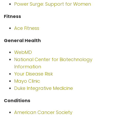
Power Surge: Support for Women
Fitness
Ace Fitness
General Health
WebMD
National Center for Biotechnology
Information
Your Disease Risk
Mayo Clinic
Duke Integrative Medicine
Conditions
American Cancer Society