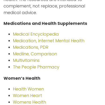
complement, not replace, professional
medical advice.
Medications and Health Supplements
Medical Encyclopedia
Medication, Internet Mental Health
Medications, PDR
Medline, Comparison
Multivitamins
The People Pharmacy
Women’s Health
Health Women
Women Heart
Womens Health