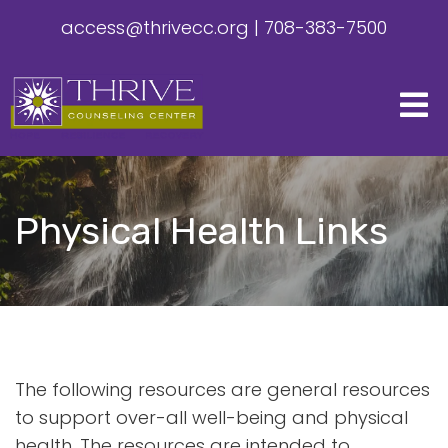
access@thrivecc.org
|
708-383-7500
Physical Health Links
The following resources are general resources
to support over-all well-being and physical
health. The resources are intended to