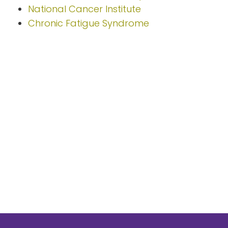
National Cancer Institute
Chronic Fatigue Syndrome