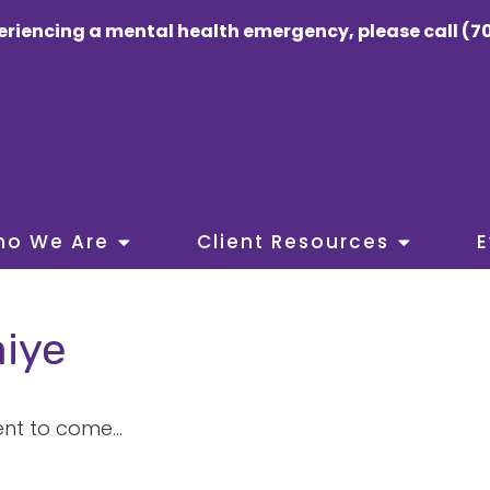
eriencing a mental health emergency, please call (70
ho We Are
Client Resources
E
iye
nt to come...