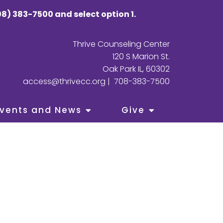
8) 383-7500 and select option 1.
Thrive Counseling Center
120 S Marion St.
Oak Park IL, 60302
access@thrivecc.org
|
708-383-7500
vents and News
Give