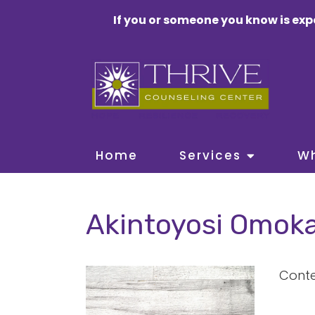
If you or someone you know is exp
Home
Services
W
Akintoyosi Omoka
Conte