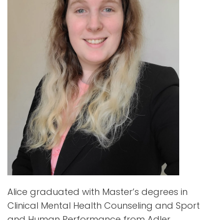
Alice graduated with Master’s degrees in
Clinical Mental Health Counseling and Sport
and Human Performance from Adler