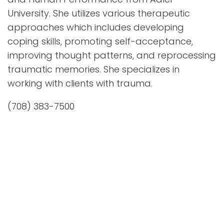
University. She utilizes various therapeutic
approaches which includes developing
coping skills, promoting self-acceptance,
improving thought patterns, and reprocessing
traumatic memories. She specializes in
working with clients with trauma.
(708) 383-7500