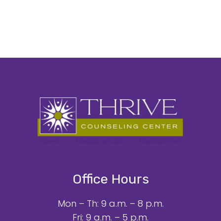
Office Hours
Mon – Th: 9 a.m. – 8 p.m.
Fri: 9 a.m. – 5 p.m.