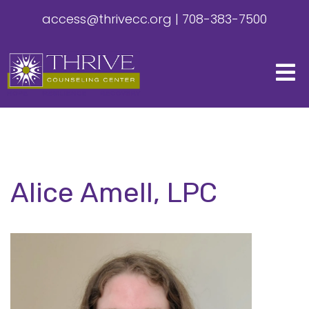
access@thrivecc.org
|
708-383-7500
Alice Amell, LPC