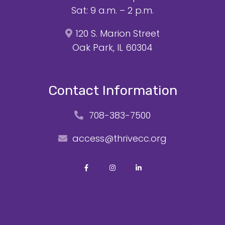
Sat: 9 a.m. – 2 p.m.
120 S. Marion Street
Oak Park, IL 60304
Contact Information
708-383-7500
access@thrivecc.org