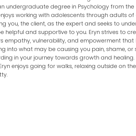
n undergraduate degree in Psychology from the Uni
enjoys working with adolescents through adults of 
ing you, the client, as the expert and seeks to un
e helpful and supportive to you. Eryn strives to c
rs empathy, vulnerability, and empowerment that h
ng into what may be causing you pain, shame, or 
ding in your journey towards growth and healing. L
 Eryn enjoys going for walks, relaxing outside on th
ty.