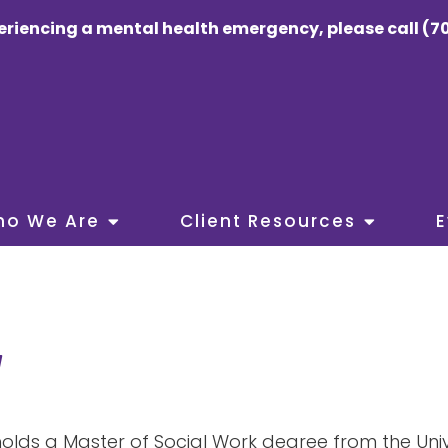
eriencing a mental health emergency, please call (70
ho We Are
Client Resources
E
W
holds a Master of Social Work degree from the Uni