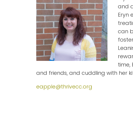
and a
Eryn 
treat
can b
foste
Leani
rewar
time,
and friends, and cuddling with her kit
eapple@thrivecc.org