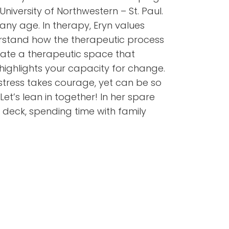
versity of Northwestern – St. Paul.
any age. In therapy, Eryn values
derstand how the therapeutic process
reate a therapeutic space that
ighlights your capacity for change.
stress takes courage, yet can be so
et’s lean in together! In her spare
e deck, spending time with family