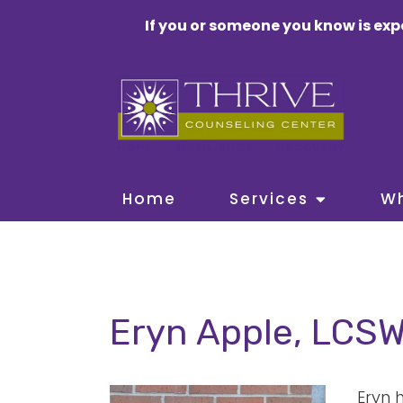
If you or someone you know is exp
Home
Services
W
Eryn Apple, LCS
Eryn 