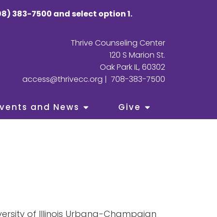
8) 383-7500 and select option 1.
Thrive Counseling Center
120 S Marion St.
Oak Park IL, 60302
access@thrivecc.org
|
708-383-7500
vents and News
Give
versity of Illinois Urbana-Champaign