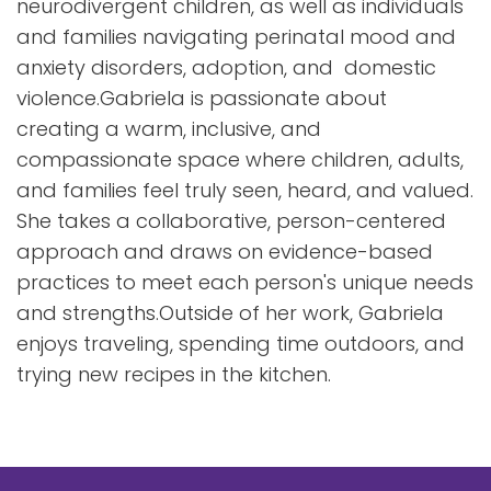
neurodivergent children, as well as individuals
and families navigating perinatal mood and
anxiety disorders, adoption, and domestic
violence.Gabriela is passionate about
creating a warm, inclusive, and
compassionate space where children, adults,
and families feel truly seen, heard, and valued.
She takes a collaborative, person-centered
approach and draws on evidence-based
practices to meet each person's unique needs
and strengths.Outside of her work, Gabriela
enjoys traveling, spending time outdoors, and
trying new recipes in the kitchen.