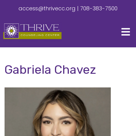
access@thrivecc.org
|
708-383-7500
Gabriela Chavez