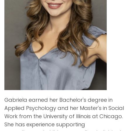
Gabriela earned her Bachelor's degree in
Applied Psychology and her Master's in Social
Work from the University of Illinois at Chicago.
She has experience supporting