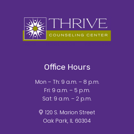
Office Hours
Mon – Th: 9 a.m. – 8 p.m.
Fri: 9 a.m. – 5 p.m.
Sat: 9 a.m. – 2 p.m.
120 S. Marion Street
Oak Park, IL 60304