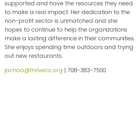
supported and have the resources they need
to make a real impact. Her dedication to the
non-profit sector is unmatched and she
hopes to continue to help the organizations
make a lasting difference in their communities.
She enjoys spending time outdoors and trying
out new restaurants.
jochoa@thrivecc.org
| 708-383-7500