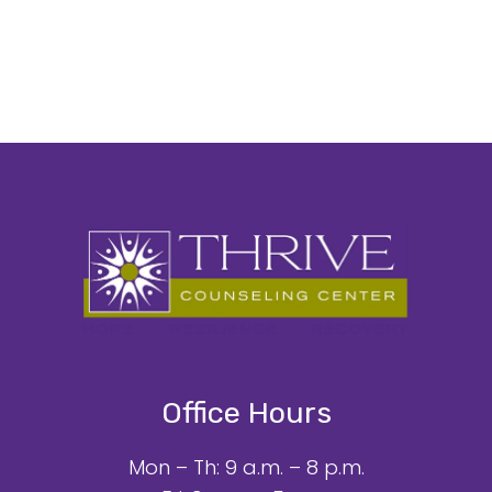
Office Hours
Mon – Th: 9 a.m. – 8 p.m.