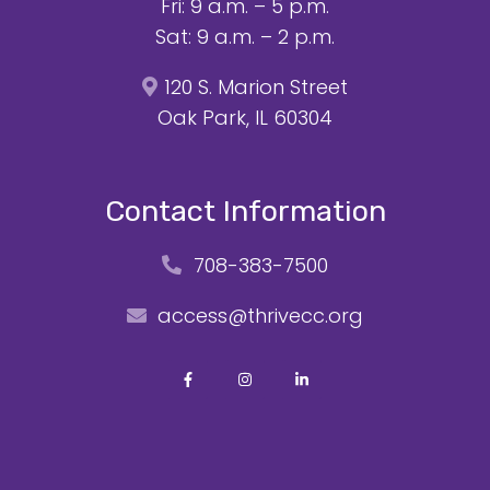
Fri: 9 a.m. – 5 p.m.
Sat: 9 a.m. – 2 p.m.
120 S. Marion Street
Oak Park, IL 60304
Contact Information
708-383-7500
access@thrivecc.org