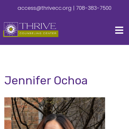
access@thrivecc.org
|
708-383-7500
Jennifer Ochoa