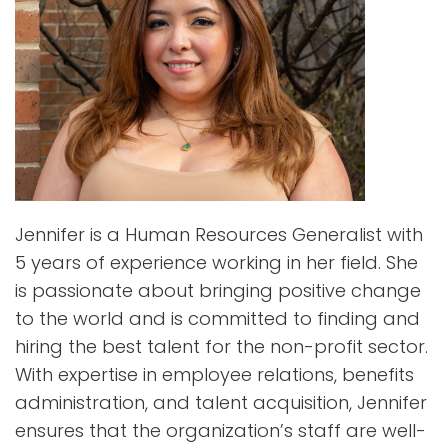
Jennifer is a Human Resources Generalist with
5 years of experience working in her field. She
is passionate about bringing positive change
to the world and is committed to finding and
hiring the best talent for the non-profit sector.
With expertise in employee relations, benefits
administration, and talent acquisition, Jennifer
ensures that the organization’s staff are well-