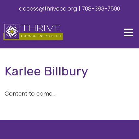
access@thrivecc.org
|
708-383-7500
Karlee Billbury
Content to come...