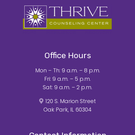
Office Hours
Mon – Th: 9 a.m. – 8 p.m.
Fri: 9 a.m. – 5 p.m.
Sat: 9 a.m. – 2 p.m.
120 S. Marion Street
Oak Park, IL 60304