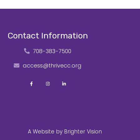
Contact Information
708-383-7500
access@thrivecc.org
A Website by
Brighter Vision