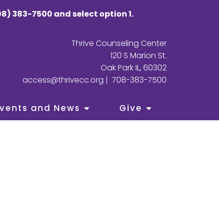
8) 383-7500 and select option 1.
Thrive Counseling Center
120 S Marion St.
Oak Park IL, 60302
access@thrivecc.org
|
708-383-7500
vents and News
Give