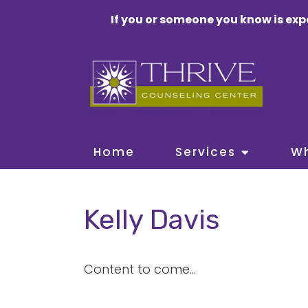
If you or someone you know is exp
Home
Services
W
Kelly Davis
Content to come...