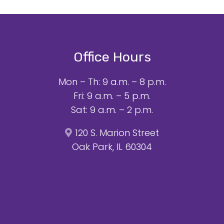
Office Hours
Mon – Th: 9 a.m. – 8 p.m.
Fri: 9 a.m. – 5 p.m.
Sat: 9 a.m. – 2 p.m.
120 S. Marion Street
Oak Park, IL 60304