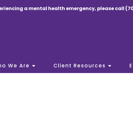
eriencing a mental health emergency, please call (70
ho We Are
Client Resources
E