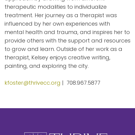
therapeutic modalities to individualize
treatment. Her journey as a therapist was
influenced by her own experiences with
mental health and trauma, and inspires her to
provide others with the support and resources
to grow and learn. Outside of her work as a
therapist, Kelsey enjoys creative writing,
painting, and exploring the city.
kfoster@thrivecc.org
| 708.967.5877