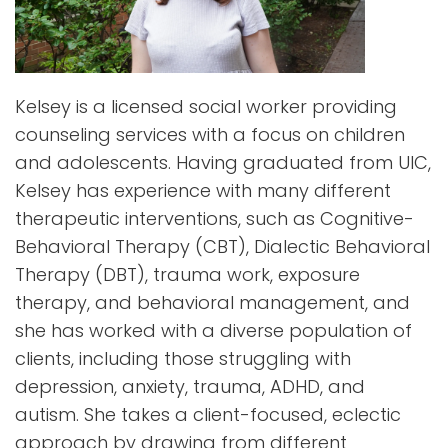
Kelsey is a licensed social worker providing
counseling services with a focus on children
and adolescents. Having graduated from UIC,
Kelsey has experience with many different
therapeutic interventions, such as Cognitive-
Behavioral Therapy (CBT), Dialectic Behavioral
Therapy (DBT), trauma work, exposure
therapy, and behavioral management, and
she has worked with a diverse population of
clients, including those struggling with
depression, anxiety, trauma, ADHD, and
autism. She takes a client-focused, eclectic
approach by drawing from different