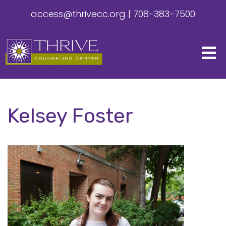
access@thrivecc.org
|
708-383-7500
Kelsey Foster