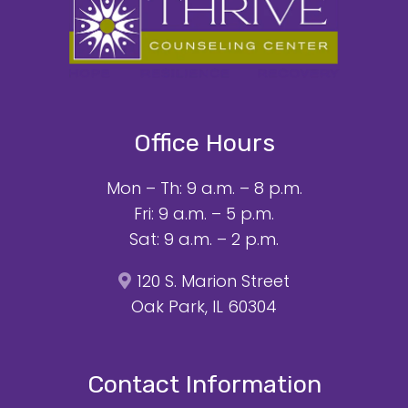
Office Hours
Mon – Th: 9 a.m. – 8 p.m.
Fri: 9 a.m. – 5 p.m.
Sat: 9 a.m. – 2 p.m.
120 S. Marion Street
Oak Park, IL 60304
Contact Information