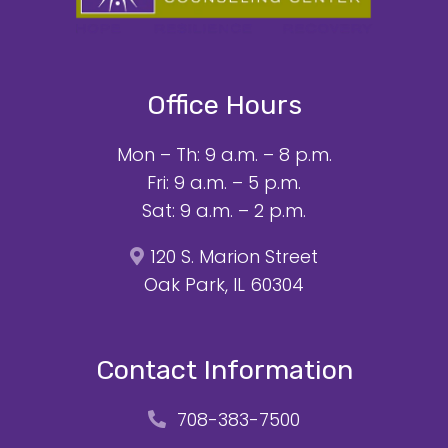
Office Hours
Mon – Th: 9 a.m. – 8 p.m.
Fri: 9 a.m. – 5 p.m.
Sat: 9 a.m. – 2 p.m.
120 S. Marion Street
Oak Park, IL 60304
Contact Information
708-383-7500