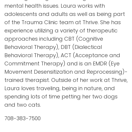
mental health issues. Laura works with
adolescents and adults as well as being part
of the Trauma Clinic team at Thrive. She has
experience utilizing a variety of therapeutic
approaches including CBT (Cognitive
Behavioral Therapy), DBT (Dialectical
Behavioral Therapy), ACT (Acceptance and
Commitment Therapy) and is an EMDR (Eye
Movement Desensitization and Reprocessing)-
trained therapist. Outside of her work at Thrive,
Laura loves traveling, being in nature, and
spending lots of time petting her two dogs
and two cats.
708-383-7500