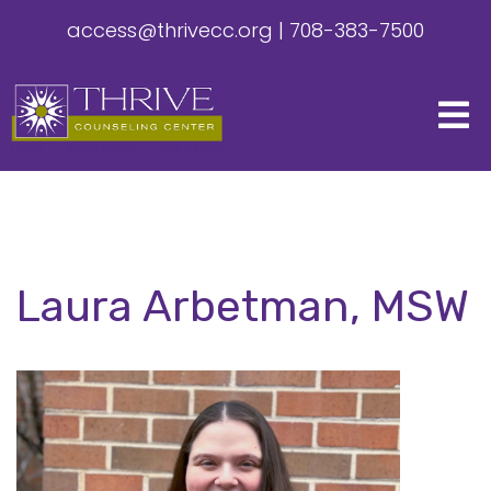
access@thrivecc.org
|
708-383-7500
Laura Arbetman, MSW