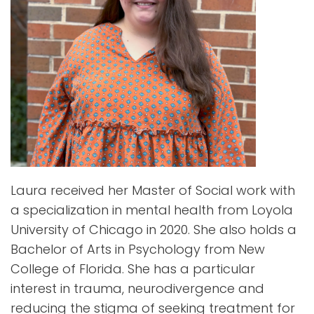
Laura received her Master of Social work with
a specialization in mental health from Loyola
University of Chicago in 2020. She also holds a
Bachelor of Arts in Psychology from New
College of Florida. She has a particular
interest in trauma, neurodivergence and
reducing the stigma of seeking treatment for