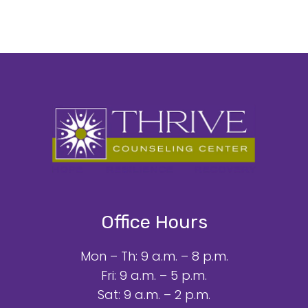
Office Hours
Mon – Th: 9 a.m. – 8 p.m.
Fri: 9 a.m. – 5 p.m.
Sat: 9 a.m. – 2 p.m.