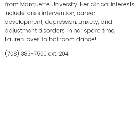
from Marquette University. Her clinical interests
include: crisis intervention, career
development, depression, anxiety, and
adjustment disorders. In her spare time,
Lauren loves to ballroom dance!
(708) 383-7500 ext. 204