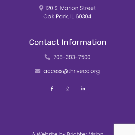
120 S. Marion Street
Oak Park, IL 60304
Contact Information
708-383-7500
access@thrivecc.org
A Website by
Brighter Vision