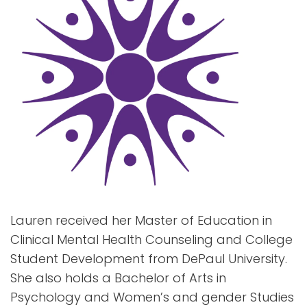
Lauren received her Master of Education in
Clinical Mental Health Counseling and College
Student Development from DePaul University.
She also holds a Bachelor of Arts in
Psychology and Women’s and gender Studies