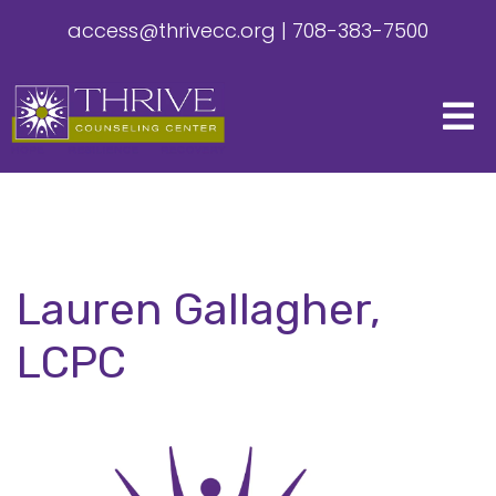
access@thrivecc.org
|
708-383-7500
Lauren Gallagher,
LCPC