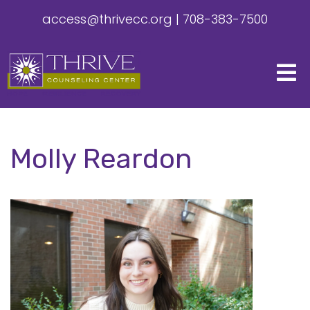
access@thrivecc.org
|
708-383-7500
Molly Reardon