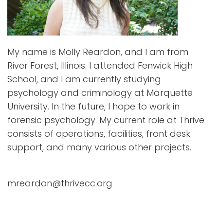
My name is Molly Reardon, and I am from
River Forest, Illinois. I attended Fenwick High
School, and I am currently studying
psychology and criminology at Marquette
University. In the future, I hope to work in
forensic psychology. My current role at Thrive
consists of operations, facilities, front desk
support, and many various other projects.
mreardon@thrivecc.org