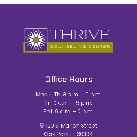
Office Hours
Mon – Th: 9 a.m. – 8 p.m.
Fri: 9 a.m. – 5 p.m.
Sat: 9 a.m. – 2 p.m.
120 S. Marion Street
Oak Park, IL 60304