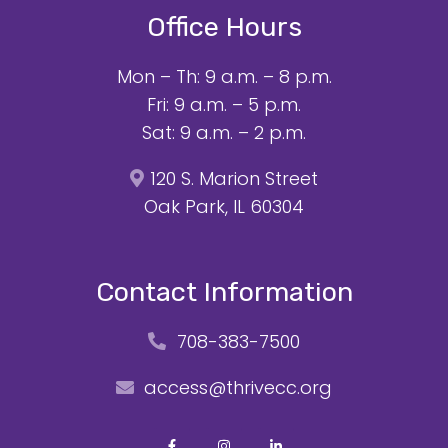
Office Hours
Mon – Th: 9 a.m. – 8 p.m.
Fri: 9 a.m. – 5 p.m.
Sat: 9 a.m. – 2 p.m.
120 S. Marion Street
Oak Park, IL 60304
Contact Information
708-383-7500
access@thrivecc.org