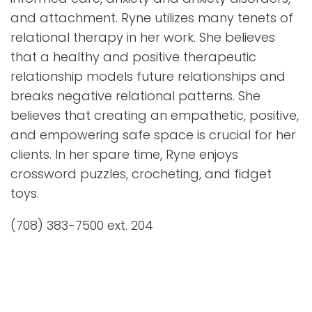
and attachment. Ryne utilizes many tenets of
relational therapy in her work. She believes
that a healthy and positive therapeutic
relationship models future relationships and
breaks negative relational patterns. She
believes that creating an empathetic, positive,
and empowering safe space is crucial for her
clients. In her spare time, Ryne enjoys
crossword puzzles, crocheting, and fidget
toys.
(708) 383-7500 ext. 204