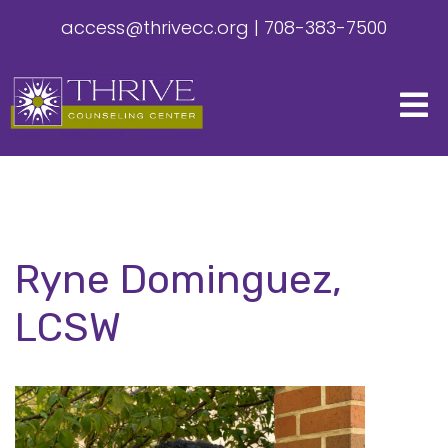
access@thrivecc.org
|
708-383-7500
Ryne Dominguez,
LCSW