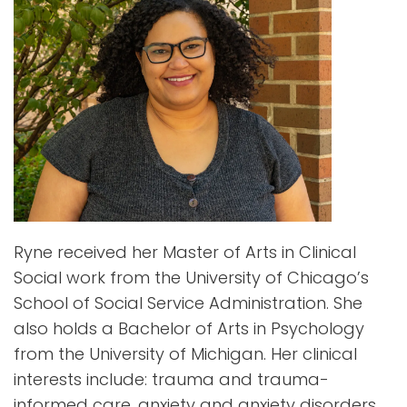
Ryne received her Master of Arts in Clinical
Social work from the University of Chicago’s
School of Social Service Administration. She
also holds a Bachelor of Arts in Psychology
from the University of Michigan. Her clinical
interests include: trauma and trauma-
informed care, anxiety and anxiety disorders,