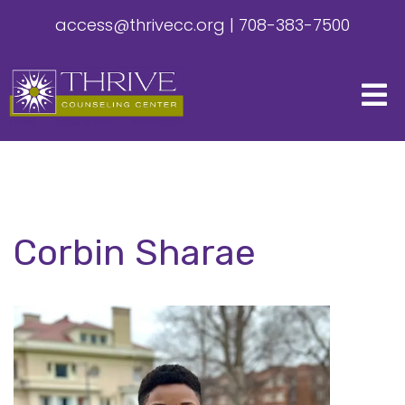
access@thrivecc.org
|
708-383-7500
Corbin Sharae