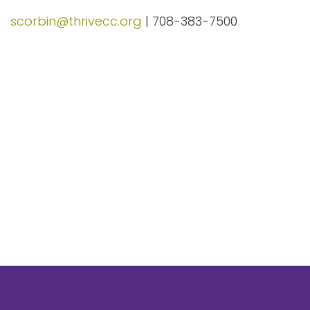
scorbin@thrivecc.org
| 708-383-7500