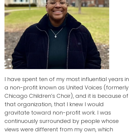
I have spent ten of my most influential years in
a non-profit known as United Voices (formerly
Chicago Children’s Choir), and it is because of
that organization, that I knew I would
gravitate toward non-profit work. I was
continuously surrounded by people whose
views were different from my own, which