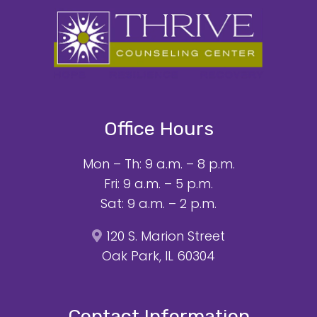
Office Hours
Mon – Th: 9 a.m. – 8 p.m.
Fri: 9 a.m. – 5 p.m.
Sat: 9 a.m. – 2 p.m.
120 S. Marion Street
Oak Park, IL 60304
Contact Information