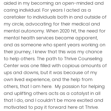
aided in my becoming an open-minded and
caring individual. For years I acted as a
caretaker to individuals both in and outside of
my circle, advocating for their medical and
mental autonomy. When 2020 hit, the need for
mental health services became apparent,
and as someone who spent years working on
their journey, I knew that this was my chance
to help others. The path to Thrive Counseling
Center was one filled with copious amounts of
ups and downs, but it was because of my
own lived experience, and the help from
others, that I am here. My passion for helping
and uplifting others acts as a catalyst in all
that I do, and I couldn’t be more excited and
motivated to pay it forward here at Thrive.