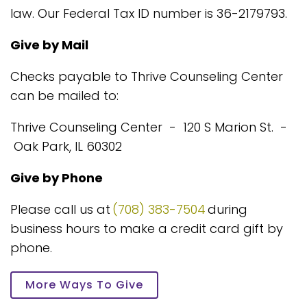
law. Our Federal Tax ID number is 36-2179793.
Give by Mail
Checks payable to Thrive Counseling Center
can be mailed to:
Thrive Counseling Center - 120 S Marion St. -
Oak Park, IL 60302
Give by Phone
Please call us at
(708) 383-7504
during
business hours to make a credit card gift by
phone.
More Ways To Give