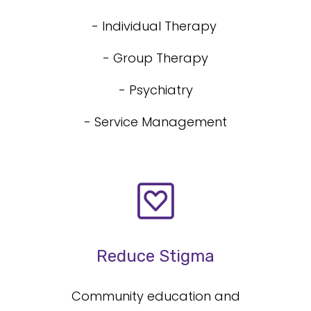
- Individual Therapy
- Group Therapy
- Psychiatry
- Service Management
Reduce Stigma
Community education and