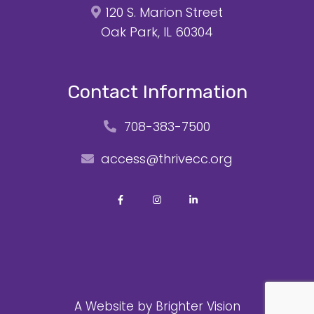
120 S. Marion Street
Oak Park, IL 60304
Contact Information
708-383-7500
access@thrivecc.org
A Website by
Brighter Vision