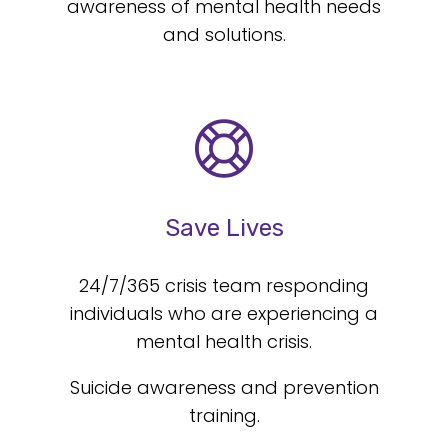
awareness of mental health needs
and solutions.
Save Lives
24/7/365 crisis team responding
individuals who are experiencing a
mental health crisis.
Suicide awareness and prevention
training.