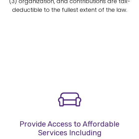
(3) organization, and contributions are tax-
deductible to the fullest extent of the law.
Provide Access to Affordable
Services Including