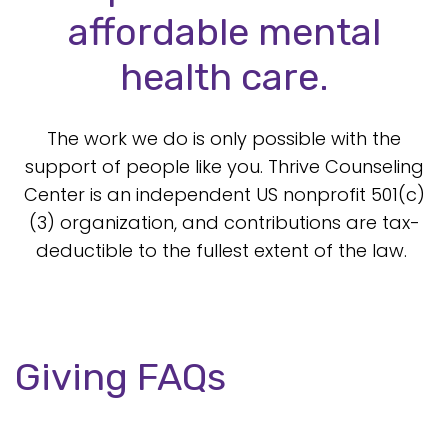
affordable mental
health care.
The work we do is only possible with the
support of people like you. Thrive Counseling
Center is an independent US nonprofit 501(c)
(3) organization, and contributions are tax-
deductible to the fullest extent of the law.
Giving FAQs