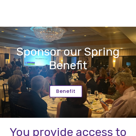
Sponsor our Spring
Benefit
Benefit
You provide access to