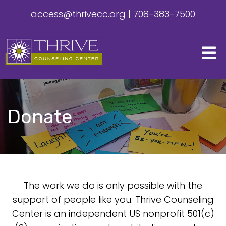
access@thrivecc.org
|
708-383-7500
Donate
The work we do is only possible with the
support of people like you. Thrive Counseling
Center is an independent US nonprofit 501(c)