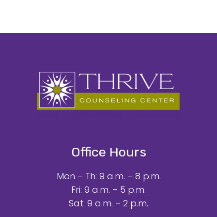
Office Hours
Mon – Th: 9 a.m. – 8 p.m.
Fri: 9 a.m. – 5 p.m.
Sat: 9 a.m. – 2 p.m.