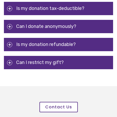
Is my donation tax-deductible?
Can I donate anonymously?
Is my donation refundable?
Can I restrict my gift?
Contact Us