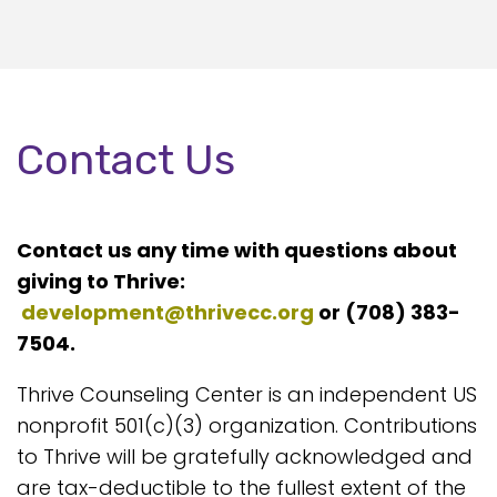
Contact Us
Contact us any time with questions about
giving to Thrive:
development@thrivecc.org
or (708) 383-
7504.
Thrive Counseling Center is an independent US
nonprofit 501(c)(3) organization. Contributions
to Thrive will be gratefully acknowledged and
are tax-deductible to the fullest extent of the